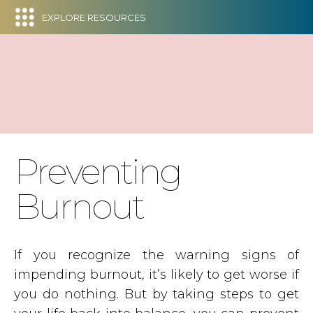
EXPLORE RESOURCES
Preventing
Burnout
If you recognize the warning signs of
impending burnout, it’s likely to get worse if
you do nothing. But by taking steps to get