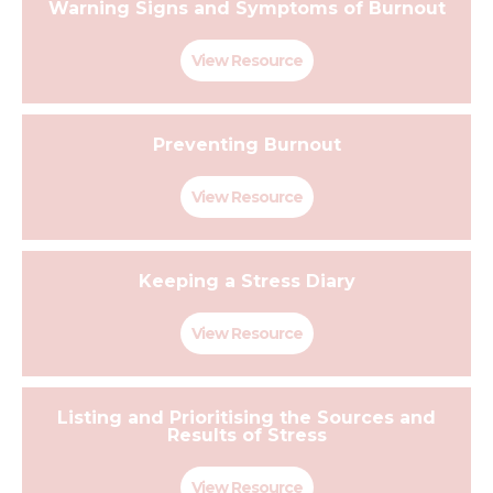
Warning Signs and Symptoms of Burnout
View Resource
Preventing Burnout
View Resource
Keeping a Stress Diary
View Resource
Listing and Prioritising the Sources and
Results of Stress
View Resource