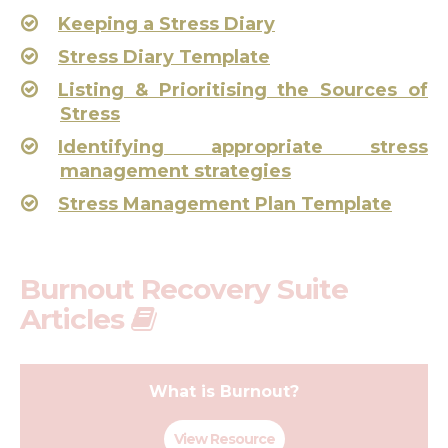
Keeping a Stress Diary
Stress Diary Template
Listing & Prioritising the Sources of
Stress
Identifying appropriate stress
management strategies
Stress Management Plan Template
Burnout Recovery Suite
Articles
What is Burnout?
View Resource