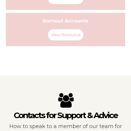
Burnout Accounts
View Resource
Contacts for Support & Advice
How to speak to a member of our team for