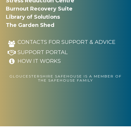
Stress Reduction Centre
Burnout Recovery Suite
Library of Solutions
The Garden Shed
CONTACTS FOR SUPPORT & ADVICE
SUPPORT PORTAL
HOW IT WORKS
GLOUCESTERSHIRE SAFEHOUSE IS A MEMBER OF
THE SAFEHOUSE FAMILY