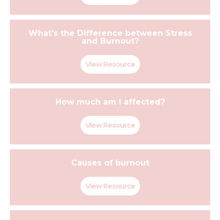
What’s the Difference between Stress
and Burnout?
View Resource
How much am I affected?
View Resource
Causes of burnout
View Resource