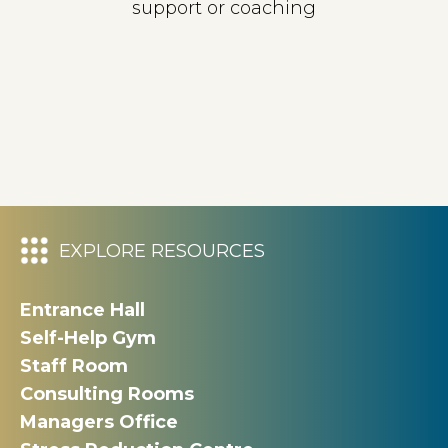
support or coaching
EXPLORE RESOURCES
Entrance Hall
Self-Help Gym
Staff Room
Consulting Rooms
Managers Office