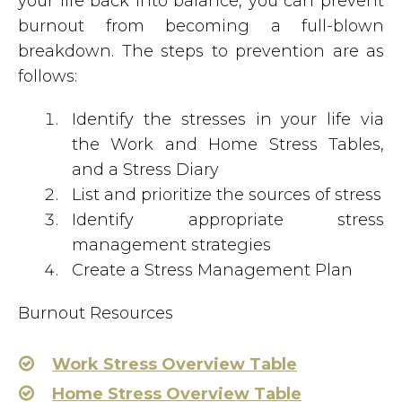
your life back into balance, you can prevent
burnout from becoming a full-blown
breakdown. The steps to prevention are as
follows:
Identify the stresses in your life via
the Work and Home Stress Tables,
and a Stress Diary
List and prioritize the sources of stress
Identify appropriate stress
management strategies
Create a Stress Management Plan
Burnout Resources
Work Stress Overview Table
Home Stress Overview Table