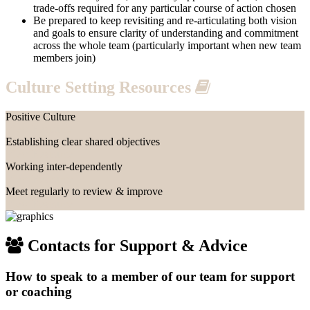
trade-offs required for any particular course of action chosen
Be prepared to keep revisiting and re-articulating both vision
and goals to ensure clarity of understanding and commitment
across the whole team (particularly important when new team
members join)
Culture Setting Resources
Positive Culture
View Resource
Establishing clear shared objectives
View Resource
Working inter-dependently
View Resource
Meet regularly to review & improve
View Resource
Contacts for Support & Advice
How to speak to a member of our team for support
or coaching