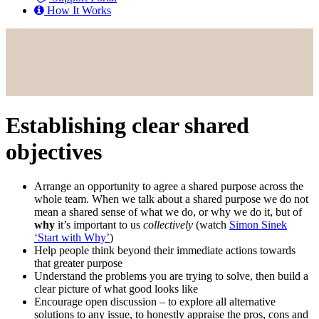
How It Works
Establishing clear shared
objectives
Arrange an opportunity to agree a shared purpose across the
whole team. When we talk about a shared purpose we do not
mean a shared sense of what we do, or why we do it, but of
why
it’s important to us
collectively
(watch
Simon Sinek
‘Start with Why’
)
Help people think beyond their immediate actions towards
that greater purpose
Understand the problems you are trying to solve, then build a
clear picture of what good looks like
Encourage open discussion – to explore all alternative
solutions to any issue, to honestly appraise the pros, cons and