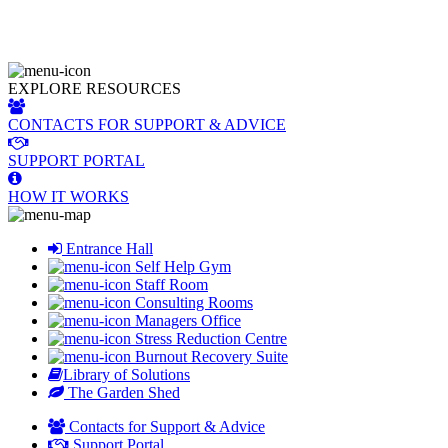
EXPLORE RESOURCES
CONTACTS FOR SUPPORT & ADVICE
SUPPORT PORTAL
HOW IT WORKS
Entrance Hall
Self Help Gym
Staff Room
Consulting Rooms
Managers Office
Stress Reduction Centre
Burnout Recovery Suite
Library of Solutions
The Garden Shed
Contacts for Support & Advice
Support Portal