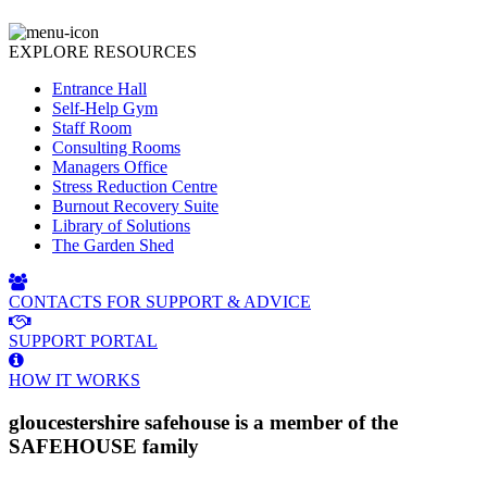
EXPLORE RESOURCES
Entrance Hall
Self-Help Gym
Staff Room
Consulting Rooms
Managers Office
Stress Reduction Centre
Burnout Recovery Suite
Library of Solutions
The Garden Shed
CONTACTS FOR SUPPORT & ADVICE
SUPPORT PORTAL
HOW IT WORKS
gloucestershire safehouse is a member of the
SAFEHOUSE family